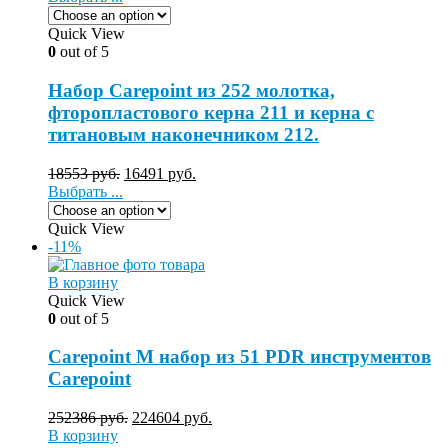
Quick View
0
out of 5
Набор Carepoint из 252 молотка,
фторопластового керна 211 и керна с
титановым наконечником 212.
18553
руб.
16491
руб.
Выбрать ...
Quick View
-11%
В корзину
Quick View
0
out of 5
Carepoint M набор из 51 PDR инструментов
Carepoint
252386
руб.
224604
руб.
В корзину