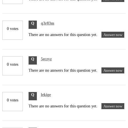
Q
q3r83m
0 votes
There are no answers for this question yet.
Answer now
Q
5eczyz
0 votes
There are no answers for this question yet.
Answer now
Q
lekige
0 votes
There are no answers for this question yet.
Answer now