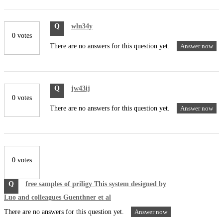
Q
wln34y
0 votes
There are no answers for this question yet.
Answer now
Q
jw43ij
0 votes
There are no answers for this question yet.
Answer now
0 votes
Q
free samples of priligy This system designed by
Luo and colleagues Guenthner et al
There are no answers for this question yet.
Answer now