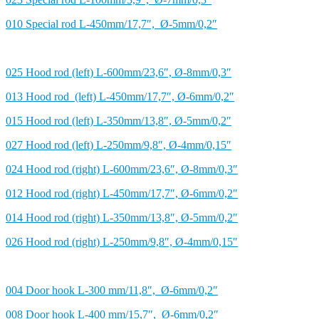
010 Special rod L-450mm/17,7″, Ø-5mm/0,2″
025 Hood rod (left) L-600mm/23,6″, Ø-8mm/0,3″
013 Hood rod (left) L-450mm/17,7″, Ø-6mm/0,2″
015 Hood rod (left) L-350mm/13,8″, Ø-5mm/0,2″
027 Hood rod (left) L-250mm/9,8″, Ø-4mm/0,15″
024 Hood rod (right) L-600mm/23,6″, Ø-8mm/0,3″
012 Hood rod (right) L-450mm/17,7″, Ø-6mm/0,2″
014 Hood rod (right) L-350mm/13,8″, Ø-5mm/0,2″
026 Hood rod (right) L-250mm/9,8″, Ø-4mm/0,15″
004 Door hook L-300 mm/11,8″, Ø-6mm/0,2″
008 Door hook L-400 mm/15,7″, Ø-6mm/0,2″