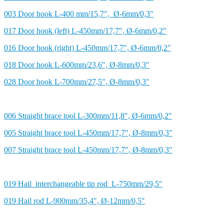
003 Door hook L-400 mm/15,7″, Ø-6mm/0,3″
017 Door hook (left) L-450mm/17,7″, Ø-6mm/0,2″
016 Door hook (right) L-450mm/17,7″, Ø-6mm/0,2″
018 Door hook L-600mm/23,6″, Ø-8mm/0,3″
028 Door hook L-700mm/27,5″, Ø-8mm/0,3″
006 Straight brace tool L-300mm/11,8″, Ø-6mm/0,2″
005 Straight brace tool L-450mm/17,7″, Ø-8mm/0,3″
007 Straight brace tool L-450mm/17,7″, Ø-8mm/0,3″
019 Hail interchangeable tip rod L-750mm/29,5″
019 Hail rod L-900mm/35,4″, Ø-12mm/0,5″