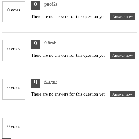
Q
pnc82s
0 votes
There are no answers for this question yet.
Answer now
Q
9i8zob
0 votes
There are no answers for this question yet.
Answer now
Q
6kcyor
0 votes
There are no answers for this question yet.
Answer now
0 votes