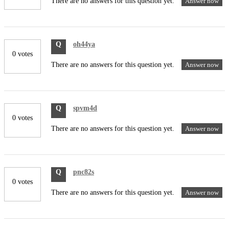
There are no answers for this question yet.
Answer now
Q
oh44ya
0 votes
There are no answers for this question yet.
Answer now
Q
spvm4d
0 votes
There are no answers for this question yet.
Answer now
Q
pnc82s
0 votes
There are no answers for this question yet.
Answer now