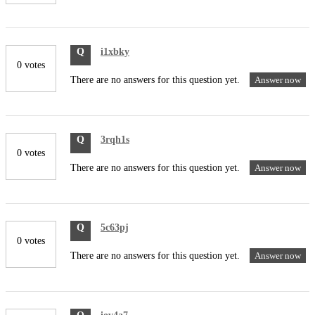
Q
i1xbky
0 votes
There are no answers for this question yet.
Answer now
Q
3rqh1s
0 votes
There are no answers for this question yet.
Answer now
Q
5c63pj
0 votes
There are no answers for this question yet.
Answer now