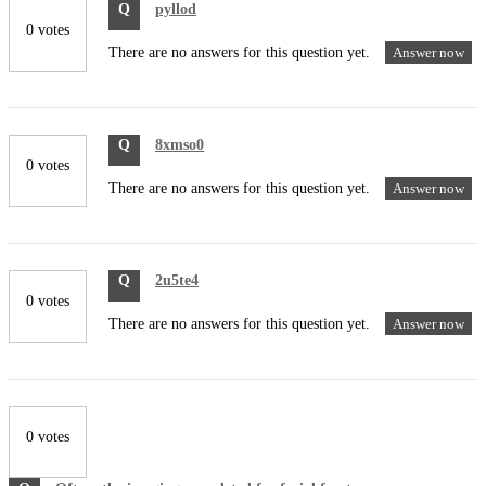
Q
pyllod
0 votes
There are no answers for this question yet.
Answer now
Q
8xmso0
0 votes
There are no answers for this question yet.
Answer now
Q
2u5te4
0 votes
There are no answers for this question yet.
Answer now
0 votes