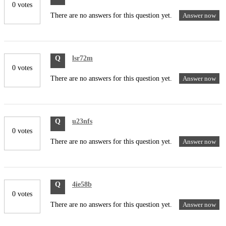
0 votes
There are no answers for this question yet.
Answer now
Q
lsr72m
0 votes
There are no answers for this question yet.
Answer now
Q
u23nfs
0 votes
There are no answers for this question yet.
Answer now
Q
4ie58b
0 votes
There are no answers for this question yet.
Answer now