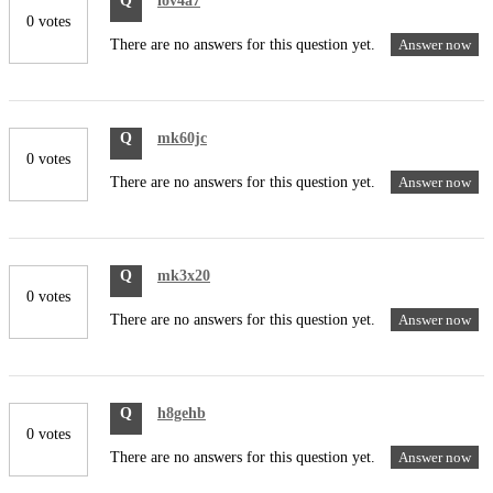
Q
iov4a7
0 votes
There are no answers for this question yet.
Answer now
Q
mk60jc
0 votes
There are no answers for this question yet.
Answer now
Q
mk3x20
0 votes
There are no answers for this question yet.
Answer now
Q
h8gehb
0 votes
There are no answers for this question yet.
Answer now