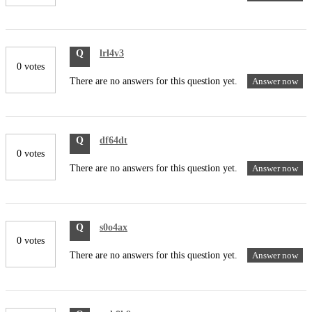
Q
lrl4v3
0 votes
There are no answers for this question yet.
Answer now
Q
df64dt
0 votes
There are no answers for this question yet.
Answer now
Q
s0o4ax
0 votes
There are no answers for this question yet.
Answer now