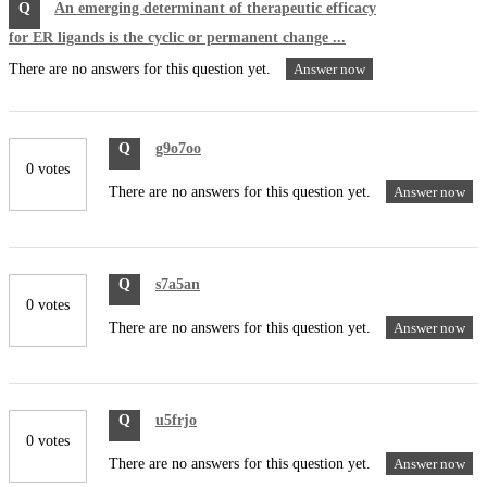
Q
An emerging determinant of therapeutic efficacy
for ER ligands is the cyclic or permanent change ...
There are no answers for this question yet.
Answer now
Q
g9o7oo
0 votes
There are no answers for this question yet.
Answer now
Q
s7a5an
0 votes
There are no answers for this question yet.
Answer now
Q
u5frjo
0 votes
There are no answers for this question yet.
Answer now