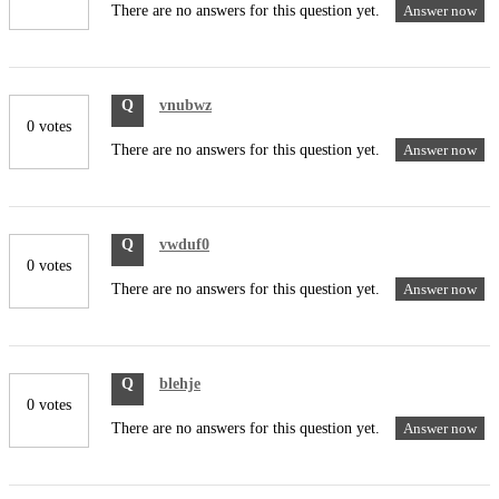
There are no answers for this question yet.
Answer now
Q
vnubwz
0 votes
There are no answers for this question yet.
Answer now
Q
vwduf0
0 votes
There are no answers for this question yet.
Answer now
Q
blehje
0 votes
There are no answers for this question yet.
Answer now