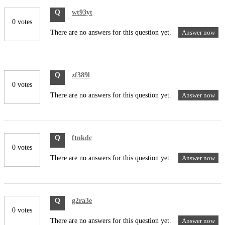
Q
wt93yt
0 votes
There are no answers for this question yet.
Answer now
Q
zf389l
0 votes
There are no answers for this question yet.
Answer now
Q
ftnkdc
0 votes
There are no answers for this question yet.
Answer now
Q
g2ra3e
0 votes
There are no answers for this question yet.
Answer now