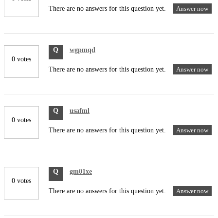
There are no answers for this question yet.
Answer now
Q
wgpmqd
0 votes
There are no answers for this question yet.
Answer now
Q
usafml
0 votes
There are no answers for this question yet.
Answer now
Q
gm01xe
0 votes
There are no answers for this question yet.
Answer now