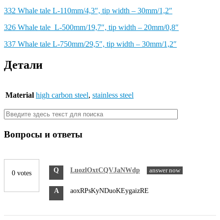
332 Whale tale L-110mm/4,3″, tip width – 30mm/1,2″
326 Whale tale L-500mm/19,7″, tip width – 20mm/0,8″
337 Whale tale L-750mm/29,5″, tip width – 30mm/1,2″
Детали
Material
high carbon steel
,
stainless steel
Вопросы и ответы
Q
LuozlOxtCQVJaNWdp
answer now
0 votes
A
aoxRPsKyNDuoKEygaizRE