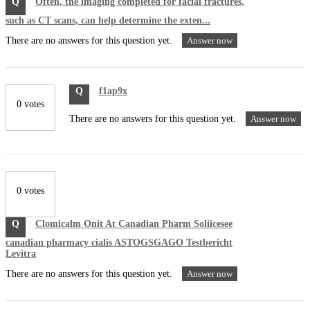
Q
Often, the imaging completed for facial fractures,
such as CT scans, can help determine the exten...
There are no answers for this question yet.
Answer now
Q
f1ap9x
0 votes
There are no answers for this question yet.
Answer now
0 votes
Q
Clomicalm Onit At Canadian Pharm Soliicesee
canadian pharmacy cialis ASTOGSGAGO Testbericht
Levitra
There are no answers for this question yet.
Answer now