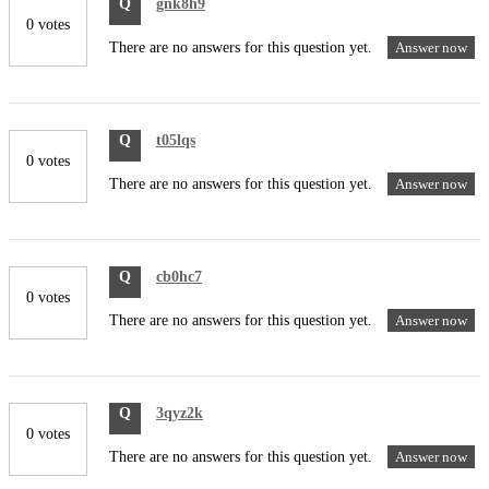
Q
gnk8h9
0 votes
There are no answers for this question yet.
Answer now
Q
t05lqs
0 votes
There are no answers for this question yet.
Answer now
Q
cb0hc7
0 votes
There are no answers for this question yet.
Answer now
Q
3qyz2k
0 votes
There are no answers for this question yet.
Answer now