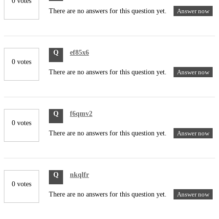
0 votes
There are no answers for this question yet.
Answer now
Q
ef85x6
0 votes
There are no answers for this question yet.
Answer now
Q
f6qmv2
0 votes
There are no answers for this question yet.
Answer now
Q
nkqlfr
0 votes
There are no answers for this question yet.
Answer now