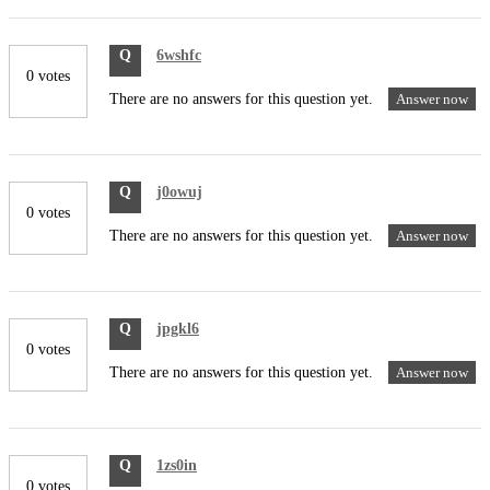
Q
6wshfc
0 votes
There are no answers for this question yet.
Answer now
Q
j0owuj
0 votes
There are no answers for this question yet.
Answer now
Q
jpgkl6
0 votes
There are no answers for this question yet.
Answer now
Q
1zs0in
0 votes