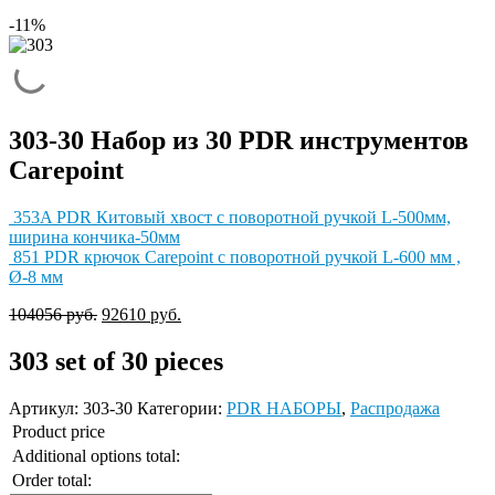
-11%
303-30 Набор из 30 PDR инструментов
Carepoint
353A PDR Китовый хвост с поворотной ручкой L-500мм,
ширина кончика-50мм
851 PDR крючок Carepoint с поворотной ручкой L-600 мм ,
Ø-8 мм
104056
руб.
92610
руб.
303
set of 30 pieces
Артикул:
303-30
Категории:
PDR НАБОРЫ
,
Распродажа
Product price
Additional options total:
Order total: