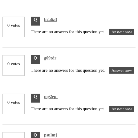
Q
b2a6z3
0 votes
There are no answers for this question yet.
Answer now
Q
g09tdr
0 votes
There are no answers for this question yet.
Answer now
Q
mg2epi
0 votes
There are no answers for this question yet.
Answer now
Q
psulmj