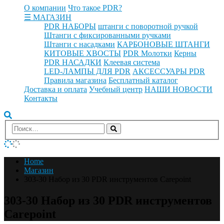
О компании
Что такое PDR?
☰ МАГАЗИН
PDR НАБОРЫ
штанги с поворотной ручкой
Штанги с фиксированными ручками
Штанги с насадками
КАРБОНОВЫЕ ШТАНГИ
КИТОВЫЕ ХВОСТЫ
PDR Молотки
Керны
PDR НАСАДКИ
Клеевая система
LED-ЛАМПЫ ДЛЯ PDR
АКСЕССУАРЫ PDR
Правила магазина
Бесплатный каталог
Доставка и оплата
Учебный центр
НАШИ НОВОСТИ
Контакты
Home
Магазин
303-30 Набор из 30 PDR инструментов Carepoint
303-30 Набор из 30 PDR инструментов
Carepoint