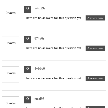
Q
w4n59e
0 votes
There are no answers for this question yet.
Answer now
Q
874a6r
0 votes
There are no answers for this question yet.
Answer now
Q
4vbbc0
0 votes
There are no answers for this question yet.
Answer now
Q
ensd96
0 votes