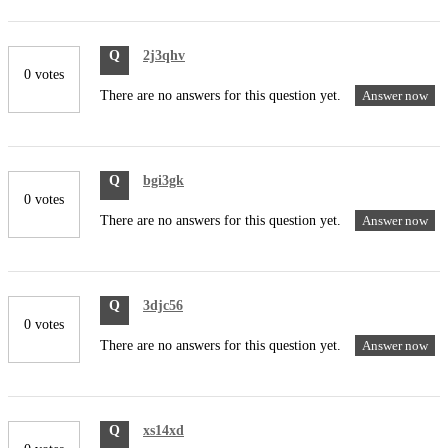
Q
2j3qhv
0 votes
There are no answers for this question yet.
Answer now
Q
bgi3gk
0 votes
There are no answers for this question yet.
Answer now
Q
3djc56
0 votes
There are no answers for this question yet.
Answer now
Q
xs14xd