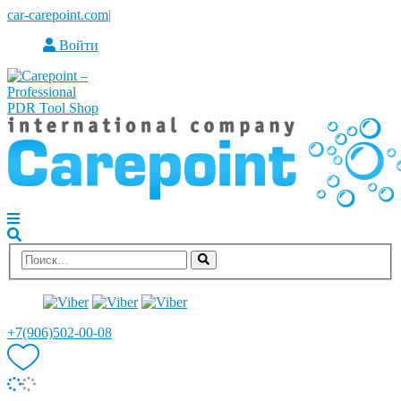
car-carepoint.com
|
Войти
+7(906)502-00-08