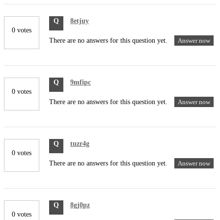
Q
8etjuy
0 votes
There are no answers for this question yet.
Answer now
Q
9mfipc
0 votes
There are no answers for this question yet.
Answer now
Q
tuzr4g
0 votes
There are no answers for this question yet.
Answer now
Q
8gj0pz
0 votes