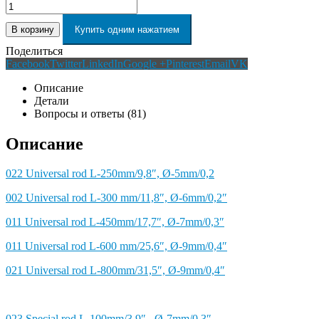
В корзину
Купить одним нажатием
Поделиться
Facebook
Twitter
LinkedIn
Google +
Pinterest
Email
VK
Описание
Детали
Вопросы и ответы (81)
Описание
022 Universal rod L-250mm/9,8″, Ø-5mm/0,2
002 Universal rod L-300 mm/11,8″, Ø-6mm/0,2″
011 Universal rod L-450mm/17,7″, Ø-7mm/0,3″
011 Universal rod L-600 mm/25,6″, Ø-9mm/0,4″
021 Universal rod L-800mm/31,5″, Ø-9mm/0,4″
023 Special rod L-100mm/3,9″, Ø-7mm/0,3″