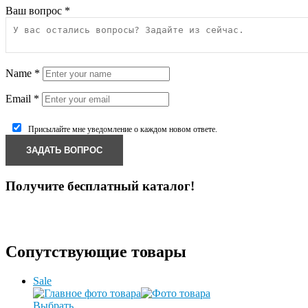
Ваш вопрос
*
Name
*
Email
*
Присылайте мне уведомление о каждом новом ответе.
Получите бесплатный каталог!
Сопутствующие товары
Sale
Выбрать ...