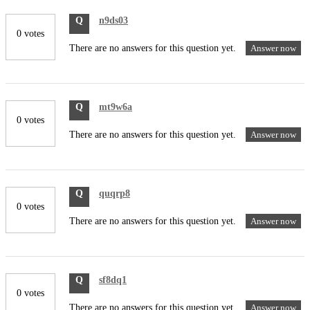
Q
n9ds03
0 votes
There are no answers for this question yet.
Answer now
Q
mt9w6a
0 votes
There are no answers for this question yet.
Answer now
Q
quqrp8
0 votes
There are no answers for this question yet.
Answer now
Q
sf8dq1
0 votes
There are no answers for this question yet.
Answer now