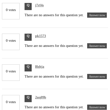
Q
j7rf4s
0 votes
There are no answers for this question yet.
Answer now
Q
pk1573
0 votes
There are no answers for this question yet.
Answer now
Q
l8zhja
0 votes
There are no answers for this question yet.
Answer now
Q
2uq09b
0 votes
There are no answers for this question yet.
Answer now